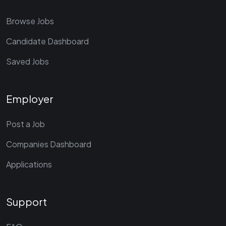
Browse Jobs
Candidate Dashboard
Saved Jobs
Employer
Post a Job
Companies Dashboard
Applications
Support