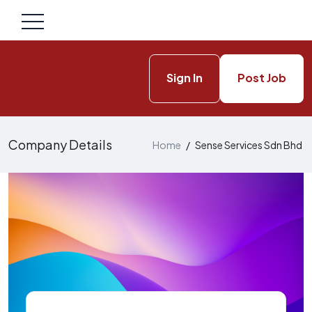
Sign In
Post Job
Company Details
Home
/
Sense Services Sdn Bhd