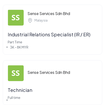
Sense Services Sdn Bhd
Malaysia
Industrial Relations Specialist (IR / ER)
Part Time
3K - 8K MYR
Sense Services Sdn Bhd
Technician
Full time