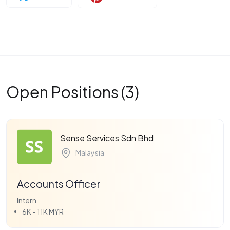
Open Positions (3)
Sense Services Sdn Bhd
Malaysia
Accounts Officer
Intern
6K - 11K MYR