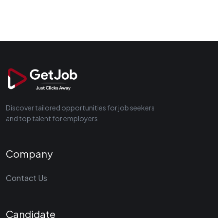
Discover tailored opportunities for job seekers
and top talent for employers
Company
Contact Us
Candidate