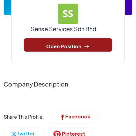
Sense Services Sdn Bhd
Open Position
Company Description
Facebook
Share This Profile:
Twitter
Pinterest