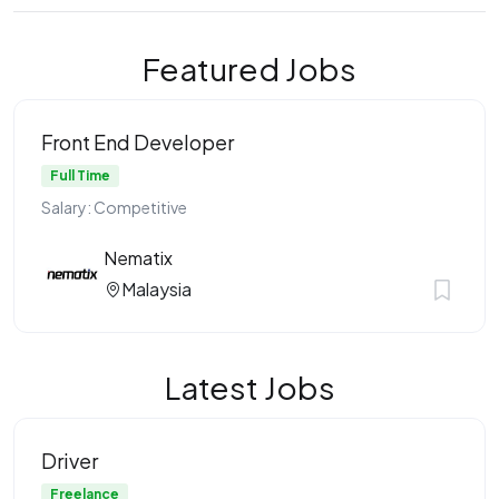
Featured Jobs
Front End Developer
Full Time
Salary: Competitive
Nematix
Malaysia
Latest Jobs
Driver
Freelance