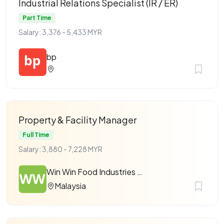
Industrial Relations Specialist (IR / ER)
Part Time
Salary: 3,376 - 5,433 MYR
bp
Property & Facility Manager
Full Time
Salary: 3,880 - 7,228 MYR
Win Win Food Industries Sdn Bhd
Malaysia