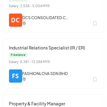
Salary: 2,538 - 5,004 MYR
DCS CONSOLIDATED CONSTRUCTION SDN BHD
Industrial Relations Specialist (IR / ER)
Freelance
Salary: 8,381 - 13,288 MYR
FASHIONLOVA SDN BHD
Property & Facility Manager