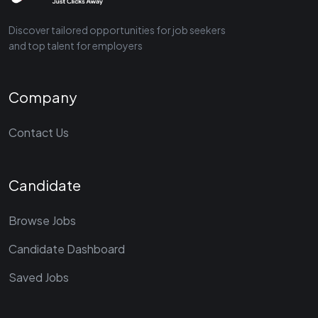
Discover tailored opportunities for job seekers
and top talent for employers
Company
Contact Us
Candidate
Browse Jobs
Candidate Dashboard
Saved Jobs