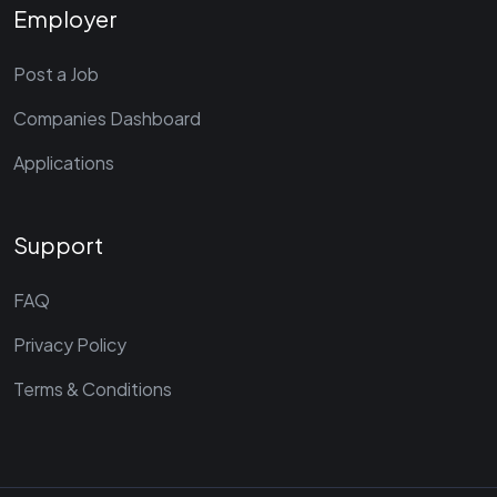
Employer
Post a Job
Companies Dashboard
Applications
Support
FAQ
Privacy Policy
Terms & Conditions