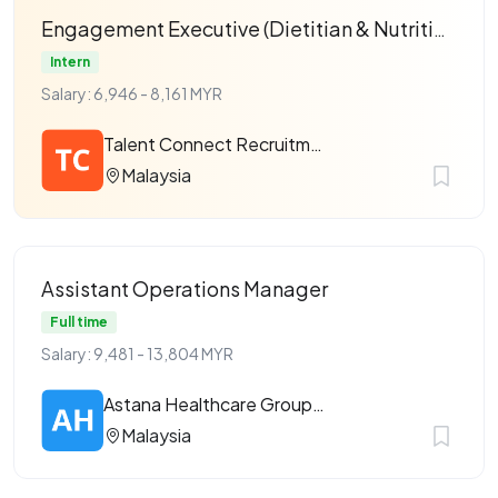
Engagement Executive (Dietitian & Nutritionist)
Intern
Salary: 6,946 - 8,161 MYR
Talent Connect Recruitment
Malaysia
Assistant Operations Manager
Full time
Salary: 9,481 - 13,804 MYR
Astana Healthcare Group Sdn Bhd
Malaysia