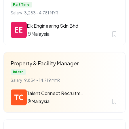
Part Time
Salary: 3,283 - 4,781 MYR
Eik Engineering Sdn Bhd
Malaysia
Property & Facility Manager
Intern
Salary: 9,834 - 14,719 MYR
Talent Connect Recruitment
Malaysia