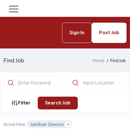
Sign In
Post Job
Find Job
Home
/
Find Job
Filter
Search Job
Active Filter:
Job Role: Director