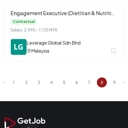
Engagement Executive (Dietitian & Nutritionist)
Contractual
Salary: 2,995 - 7,135 MYR
Leverage Global Sdn Bhd
Malaysia
1
2
3
4
5
6
7
8
9