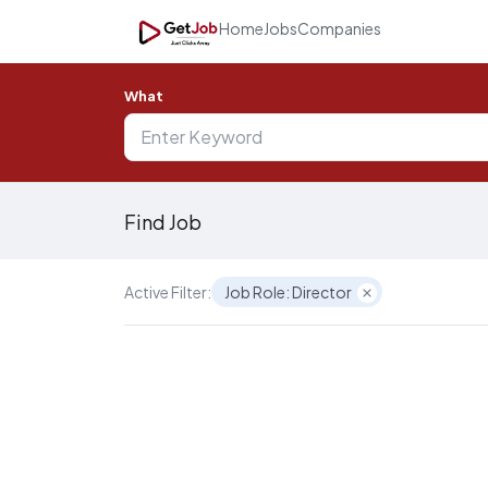
Home
Jobs
Companies
What
Find Job
Active Filter:
Job Role: Director