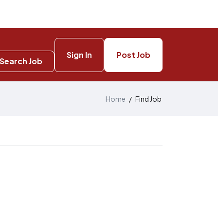
Sign In
Post Job
Search Job
Home
/
Find Job