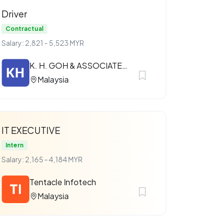
Driver
Contractual
Salary: 2,821 - 5,523 MYR
K. H. GOH & ASSOCIATES SDN. BHD.
Malaysia
IT EXECUTIVE
Intern
Salary: 2,165 - 4,184 MYR
Tentacle Infotech
Malaysia