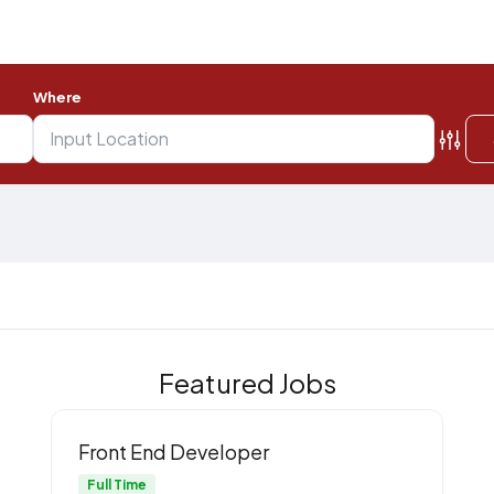
Where
Featured Jobs
Front End Developer
Full Time