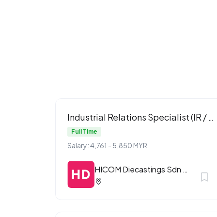
Industrial Relations Specialist (IR / ER)
Full Time
Salary: 4,761 - 5,850 MYR
HICOM Diecastings Sdn Bhd