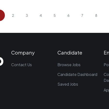
2
3
4
5
6
7
8
Company
Candidate
E
Contact Us
Browse Jobs
Po
Candidate Dashboard
Co
Da
Saved Jobs
Ap