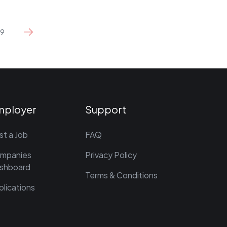
9
mployer
Support
st a Job
FAQ
mpanies
Privacy Policy
shboard
Terms & Conditions
plications