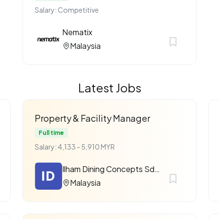
Salary: Competitive
Nematix
Malaysia
Latest Jobs
Property & Facility Manager
Full time
Salary: 4,133 - 5,910 MYR
Ilham Dining Concepts Sdn Bhd
Malaysia