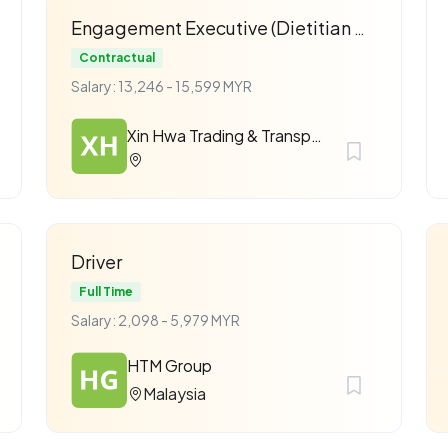
Engagement Executive (Dietitian & Nutritionist)
Contractual
Salary: 13,246 - 15,599 MYR
Xin Hwa Trading & Transport Sdn Bhd
Driver
Full Time
Salary: 2,098 - 5,979 MYR
HTM Group
Malaysia