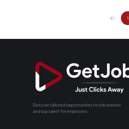
1
Discover tailored opportunities for job seekers
and top talent for employers