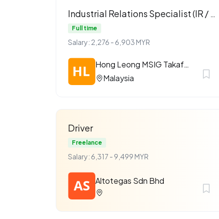
Industrial Relations Specialist (IR / ER)
Full time
Salary: 2,276 - 6,903 MYR
Hong Leong MSIG Takaful Berhad
Malaysia
Driver
Freelance
Salary: 6,317 - 9,499 MYR
Altotegas Sdn Bhd