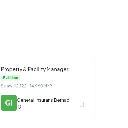
Property & Facility Manager
Full time
Salary: 12,122 - 14,960 MYR
Generali Insurans Berhad