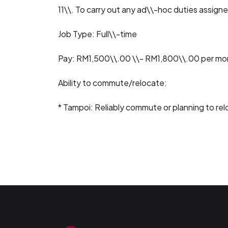
11\\. To carry out any ad\\-hoc duties assign
Job Type: Full\\-time
Pay: RM1,500\\.00 \\- RM1,800\\.00 per mo
Ability to commute/relocate:
* Tampoi: Reliably commute or planning to re