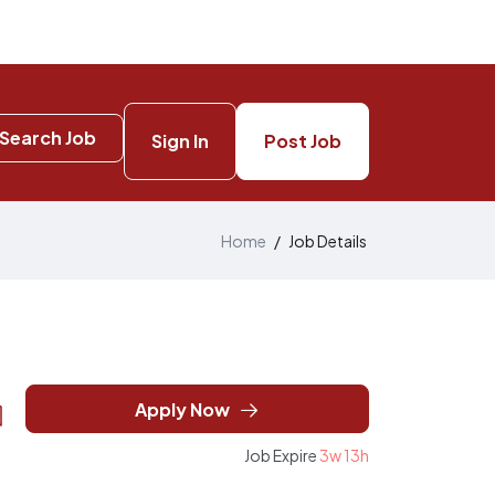
Search Job
Sign In
Post Job
Home
/
Job Details
Apply Now
Job Expire
3w 13h