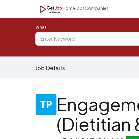
Home
Jobs
Companies
What
Job Details
Engageme
(Dietitian 