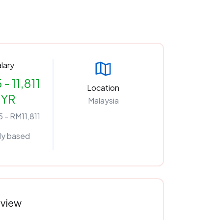
lary
 - 11,811
Location
YR
Malaysia
 - RM11,811
ly based
rview