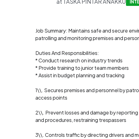
at
TASKA PINTAR ANAKKU
INT
Job Summary: Maintains safe and secure env
patrolling and monitoring premises and perso
Duties And Responsibilities:
* Conduct research on industry trends
* Provide training to junior team members
* Assist in budget planning and tracking
1\\. Secures premises and personnel by patrol
access points
2\\. Prevent losses and damage by reporting ir
and procedures, restraining trespassers
3\\. Controls traffic by directing drivers and