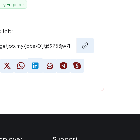
ity Engineer
s Job:
mployer
Support