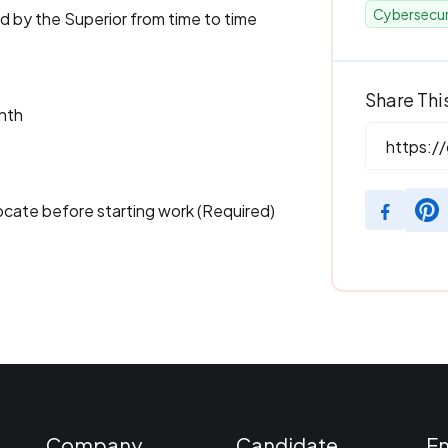
Cybersecur
ed by the Superior from time to time
Share Thi
nth
locate before starting work (Required)
Company
Candidate
E