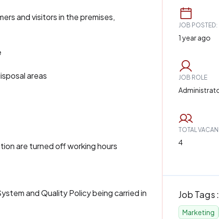
s and visitors in the premises,
JOB POSTED:
1 year ago
e
isposal areas
JOB ROLE
Administrat
TOTAL VACAN
4
tion are turned off working hours
ystem and Quality Policy being carried in
Job Tags :
Marketing