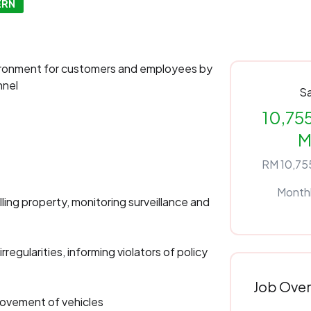
ERN
ironment for customers and employees by
nnel
Sa
10,755
M
RM 10,755
Month
ling property, monitoring surveillance and
regularities, informing violators of policy
Job Ove
 movement of vehicles