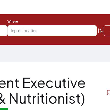
Where
nt Executive
& Nutritionist)