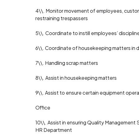
4\\. Monitor movement of employees, customer
restraining trespassers
5\\. Coordinate to instill employees’ disciplin
6\\. Coordinate of housekeeping matters in d
7\\. Handling scrap matters
8\\. Assist in housekeeping matters
9\\. Assist to ensure certain equipment opera
Office
10\\. Assist in ensuring Quality Management S
HR Department