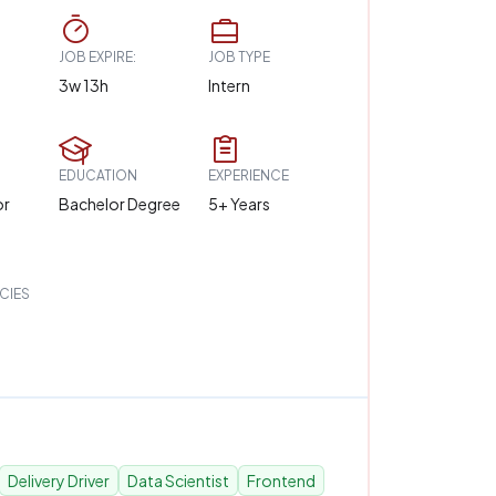
JOB EXPIRE:
JOB TYPE
3w 13h
Intern
EDUCATION
EXPERIENCE
or
Bachelor Degree
5+ Years
CIES
Delivery Driver
Data Scientist
Frontend