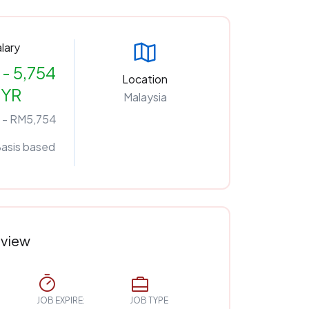
lary
- 5,754
Location
YR
Malaysia
 - RM5,754
Basis based
rview
JOB EXPIRE:
JOB TYPE