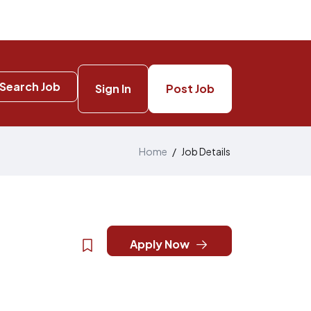
Search Job
Sign In
Post Job
Home
/
Job Details
Apply Now