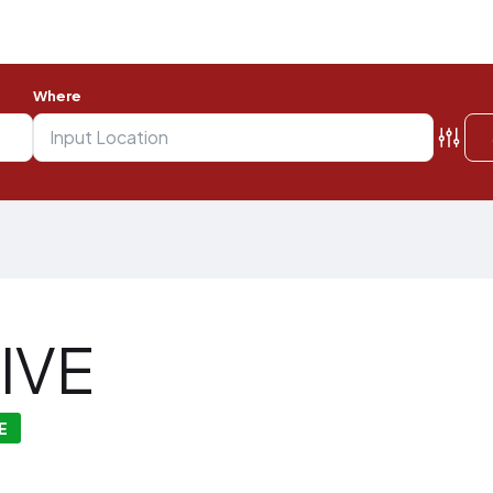
Where
IVE
E