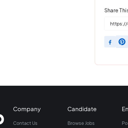
Share Thi
Company
Candidate
E
Contact Us
Browse Jobs
Po