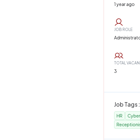
1 year ago
JOB ROLE
Administrat
TOTAL VACAN
3
Job Tags :
HR
Cyber
Receptioni