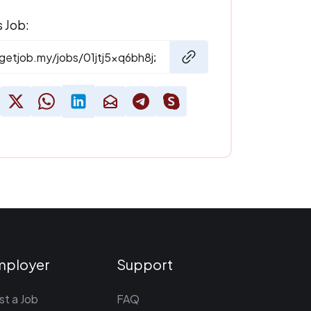
s Job:
mployer
Support
st a Job
FAQ