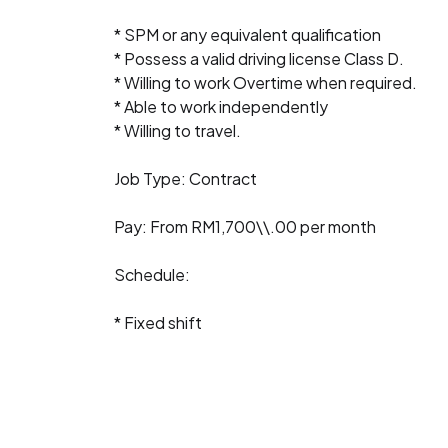
* SPM or any equivalent qualification
* Possess a valid driving license Class D.
* Willing to work Overtime when required.
* Able to work independently
* Willing to travel.
Job Type: Contract
Pay: From RM1,700\\.00 per month
Schedule:
* Fixed shift