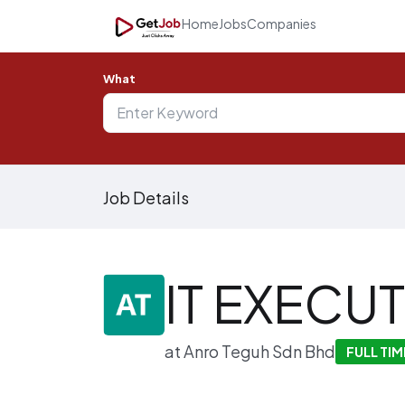
Home
Jobs
Companies
What
Job Details
IT EXECUT
at
Anro Teguh Sdn Bhd
FULL TIM