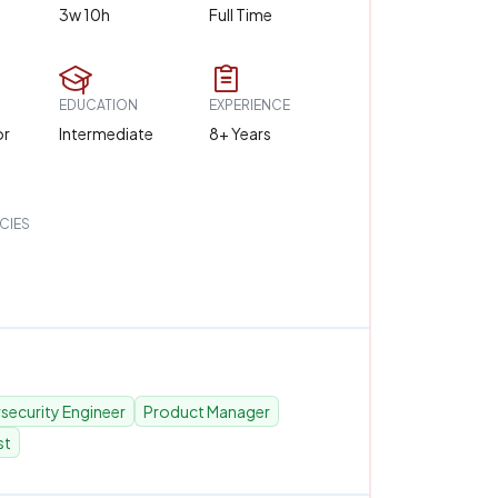
3w 10h
Full Time
EDUCATION
EXPERIENCE
or
Intermediate
8+ Years
CIES
security Engineer
Product Manager
st