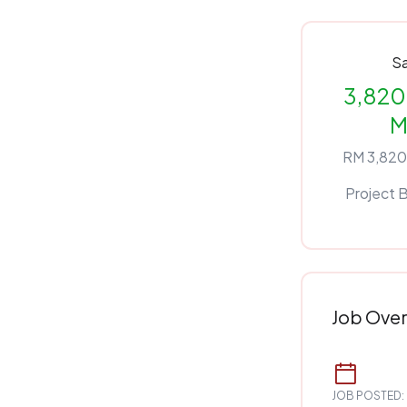
Sa
3,820 
M
RM 3,820
Project 
Job Ove
JOB POSTED: