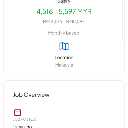
Salary
4,516 - 5,597 MYR
RM 4,516 - RM5,597
Monthly based
Location
Malaysia
Job Overview
JOB POSTED:
1 year ago