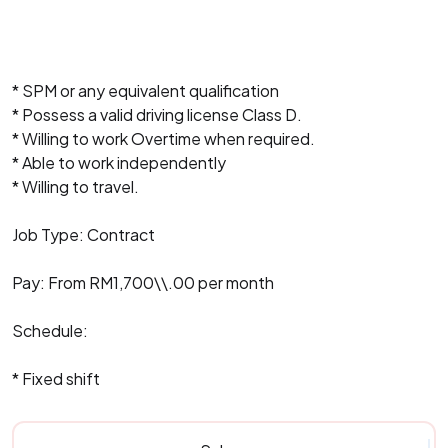
* SPM or any equivalent qualification
* Possess a valid driving license Class D.
* Willing to work Overtime when required.
* Able to work independently
* Willing to travel.
Job Type: Contract
Pay: From RM1,700\\.00 per month
Schedule:
* Fixed shift