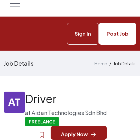
Sign In
Post Job
Job Details
Home
/
Job Details
Driver
at
Aidan Technologies Sdn Bhd
FREELANCE
Apply Now