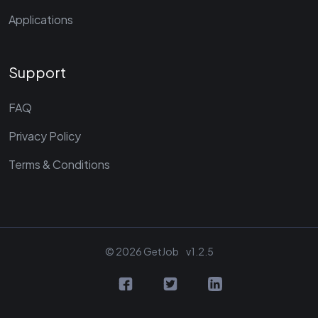
Applications
Support
FAQ
Privacy Policy
Terms & Conditions
© 2026 GetJob
v1.2.5