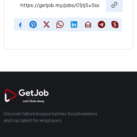
Discover tailored opportunities for job seekers
and top talent for employers