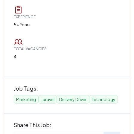
EXPERIENCE
5+ Years
TOTAL VACANCIES
4
Job Tags :
Marketing
Laravel
Delivery Driver
Technology
Share This Job: