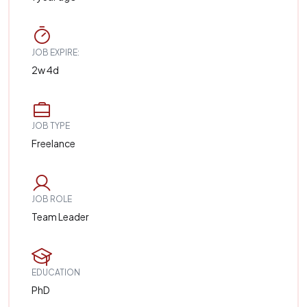
JOB EXPIRE:
2w 4d
JOB TYPE
Freelance
JOB ROLE
Team Leader
EDUCATION
PhD