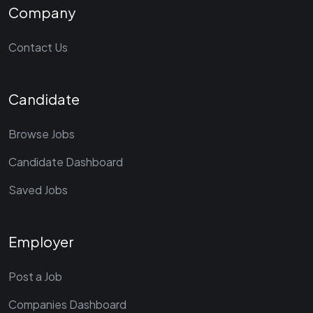
Company
Contact Us
Candidate
Browse Jobs
Candidate Dashboard
Saved Jobs
Employer
Post a Job
Companies Dashboard