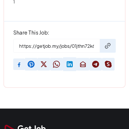
1
Share This Job: