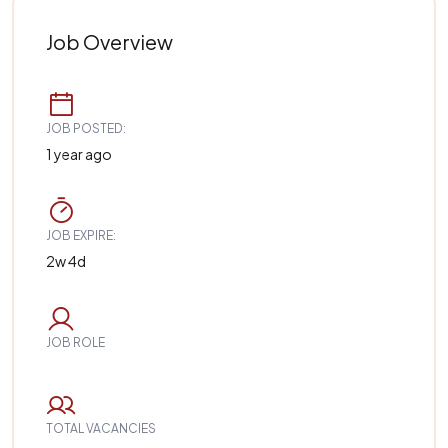
Job Overview
JOB POSTED:
1 year ago
JOB EXPIRE:
2w 4d
JOB ROLE
TOTAL VACANCIES