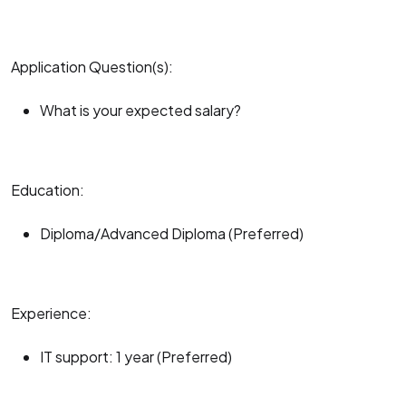
Application Question(s):
What is your expected salary?
Education:
Diploma/Advanced Diploma (Preferred)
Experience:
IT support: 1 year (Preferred)