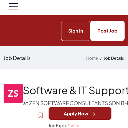
Sign In
Post Job
Job Details
Home
/
Job Details
Software & IT Suppor
at
ZEN SOFTWARE CONSULTANTS SDN B
Apply Now
Job Expire
2w 4d