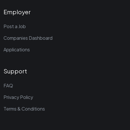
Employer
Post a Job
Companies Dashboard
Applications
Support
FAQ
Privacy Policy
Terms & Conditions