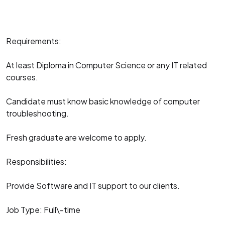
Requirements:
At least Diploma in Computer Science or any IT related
courses.
Candidate must know basic knowledge of computer
troubleshooting.
Fresh graduate are welcome to apply.
Responsibilities:
Provide Software and IT support to our clients.
Job Type: Full\-time