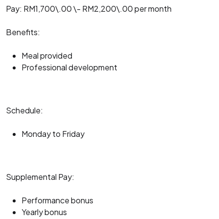
Pay: RM1,700\.00 \- RM2,200\.00 per month
Benefits:
Meal provided
Professional development
Schedule:
Monday to Friday
Supplemental Pay:
Performance bonus
Yearly bonus