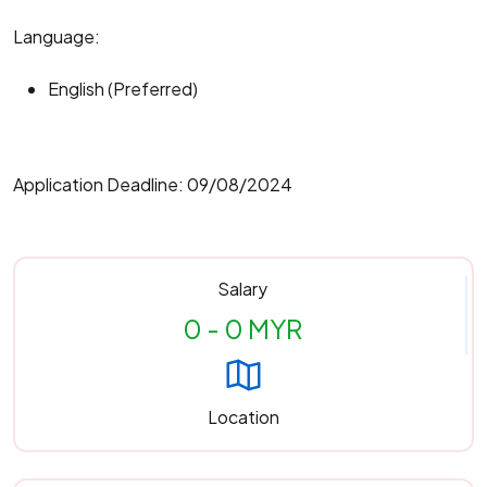
Language:
English (Preferred)
Application Deadline: 09/08/2024
Salary
0 - 0 MYR
Location