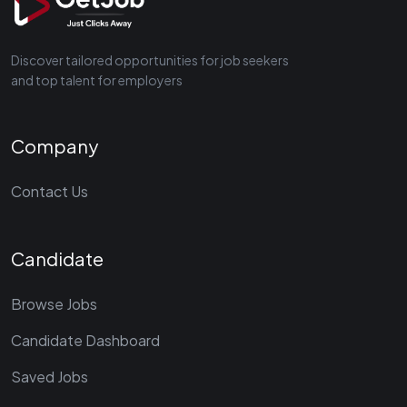
Discover tailored opportunities for job seekers
and top talent for employers
Company
Contact Us
Candidate
Browse Jobs
Candidate Dashboard
Saved Jobs