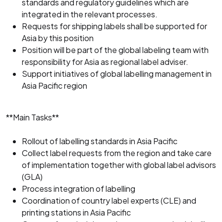
standards and regulatory guidelines which are
integrated in the relevant processes.
Requests for shipping labels shall be supported for
Asia by this position
Position will be part of the global labeling team with
responsibility for Asia as regional label adviser.
Support initiatives of global labelling management in
Asia Pacific region
**Main Tasks**
Rollout of labelling standards in Asia Pacific
Collect label requests from the region and take care
of implementation together with global label advisors
(GLA)
Process integration of labelling
Coordination of country label experts (CLE) and
printing stations in Asia Pacific