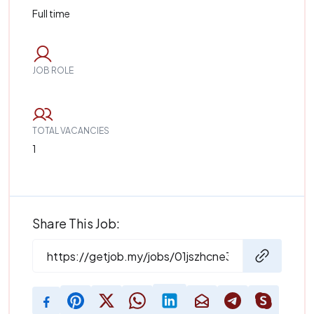
Full time
JOB ROLE
TOTAL VACANCIES
1
Share This Job: