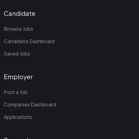
Candidate
Browse Jobs
Candidate Dashboard
Saved Jobs
Employer
Post a Job
Companies Dashboard
Applications