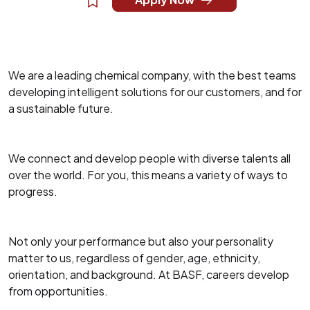
We are a leading chemical company, with the best teams
developing intelligent solutions for our customers, and for
a sustainable future.
We connect and develop people with diverse talents all
over the world. For you, this means a variety of ways to
progress.
Not only your performance but also your personality
matter to us, regardless of gender, age, ethnicity,
orientation, and background. At BASF, careers develop
from opportunities.