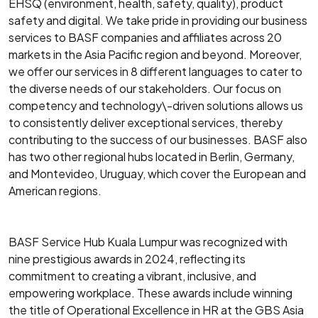
EHSQ (environment, health, safety, quality), product
safety and digital. We take pride in providing our business
services to BASF companies and affiliates across 20
markets in the Asia Pacific region and beyond. Moreover,
we offer our services in 8 different languages to cater to
the diverse needs of our stakeholders. Our focus on
competency and technology\-driven solutions allows us
to consistently deliver exceptional services, thereby
contributing to the success of our businesses. BASF also
has two other regional hubs located in Berlin, Germany,
and Montevideo, Uruguay, which cover the European and
American regions.
BASF Service Hub Kuala Lumpur was recognized with
nine prestigious awards in 2024, reflecting its
commitment to creating a vibrant, inclusive, and
empowering workplace. These awards include winning
the title of Operational Excellence in HR at the GBS Asia