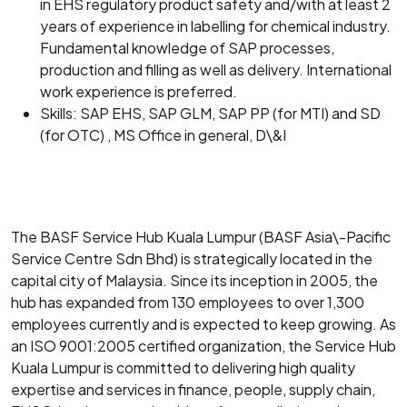
in EHS regulatory product safety and/with at least 2
years of experience in labelling for chemical industry.
Fundamental knowledge of SAP processes,
production and filling as well as delivery. International
work experience is preferred.
Skills: SAP EHS, SAP GLM, SAP PP (for MTI) and SD
(for OTC) , MS Office in general, D\&I
The BASF Service Hub Kuala Lumpur (BASF Asia\-Pacific
Service Centre Sdn Bhd) is strategically located in the
capital city of Malaysia. Since its inception in 2005, the
hub has expanded from 130 employees to over 1,300
employees currently and is expected to keep growing. As
an ISO 9001:2005 certified organization, the Service Hub
Kuala Lumpur is committed to delivering high quality
expertise and services in finance, people, supply chain,