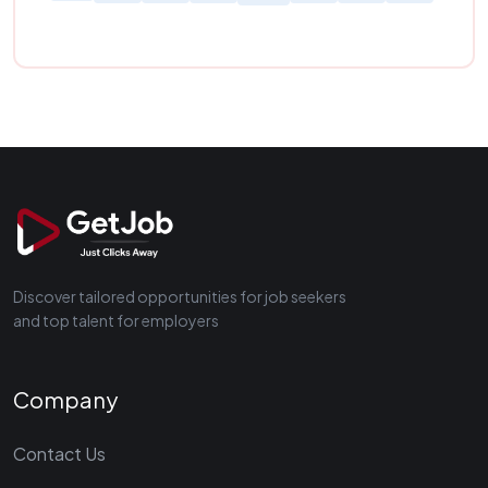
Discover tailored opportunities for job seekers
and top talent for employers
Company
Contact Us