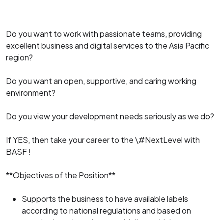
Do you want to work with passionate teams, providing
excellent business and digital services to the Asia Pacific
region?
Do you want an open, supportive, and caring working
environment?
Do you view your development needs seriously as we do?
If YES, then take your career to the \#NextLevel with
BASF !
**Objectives of the Position**
Supports the business to have available labels
according to national regulations and based on