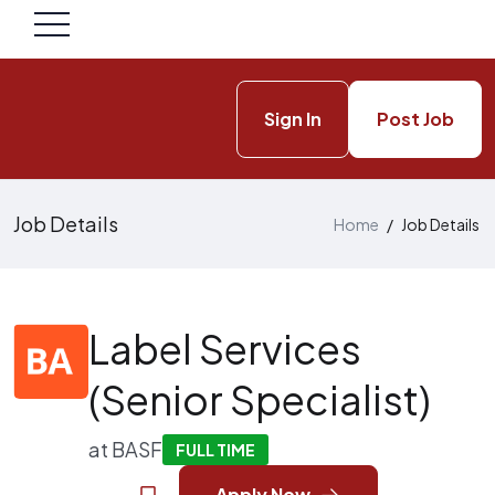
Sign In
Post Job
Job Details
Home
/
Job Details
Label Services
(Senior Specialist)
at
BASF
FULL TIME
Apply Now