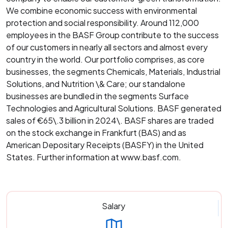
We combine economic success with environmental
protection and social responsibility. Around 112,000
employees in the BASF Group contribute to the success
of our customers in nearly all sectors and almost every
country in the world. Our portfolio comprises, as core
businesses, the segments Chemicals, Materials, Industrial
Solutions, and Nutrition \& Care; our standalone
businesses are bundled in the segments Surface
Technologies and Agricultural Solutions. BASF generated
sales of €65\.3 billion in 2024\. BASF shares are traded
on the stock exchange in Frankfurt (BAS) and as
American Depositary Receipts (BASFY) in the United
States. Further information at www.basf.com.
Salary