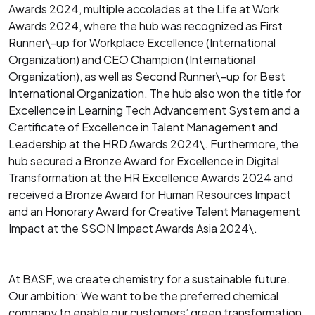
Awards 2024, multiple accolades at the Life at Work
Awards 2024, where the hub was recognized as First
Runner\-up for Workplace Excellence (International
Organization) and CEO Champion (International
Organization), as well as Second Runner\-up for Best
International Organization. The hub also won the title for
Excellence in Learning Tech Advancement System and a
Certificate of Excellence in Talent Management and
Leadership at the HRD Awards 2024\. Furthermore, the
hub secured a Bronze Award for Excellence in Digital
Transformation at the HR Excellence Awards 2024 and
received a Bronze Award for Human Resources Impact
and an Honorary Award for Creative Talent Management
Impact at the SSON Impact Awards Asia 2024\.
At BASF, we create chemistry for a sustainable future.
Our ambition: We want to be the preferred chemical
company to enable our customers’ green transformation.