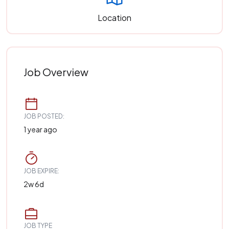
Location
Job Overview
JOB POSTED:
1 year ago
JOB EXPIRE:
2w 6d
JOB TYPE