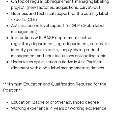
On top of regular job requirement, managing labelling
project ((new factories, acquisitions, carve\-out).
Business and technical support for the country label
experts (CLE)
Acts as second level support for GLM (Global label
management)
Interactions with BASF department such as
regulatory department, legal department, corporate
identify, process experts, supply chain, product
management and industrial unions on labelling topic
Undertakes optimization initiative in Asia Pacific in
alignment with global label management initiatives.
**Minimum Education and Qualification Required for the
Position**
Education: Bachelor or other advanced degree
Working experience: 4 years of working experience