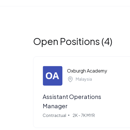
Open Positions (4)
Oxburgh Academy
Malaysia
Assistant Operations
Manager
Contractual
2K - 7K MYR