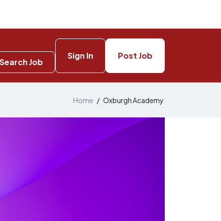
Sign In
Post Job
Search Job
Home
/
Oxburgh Academy