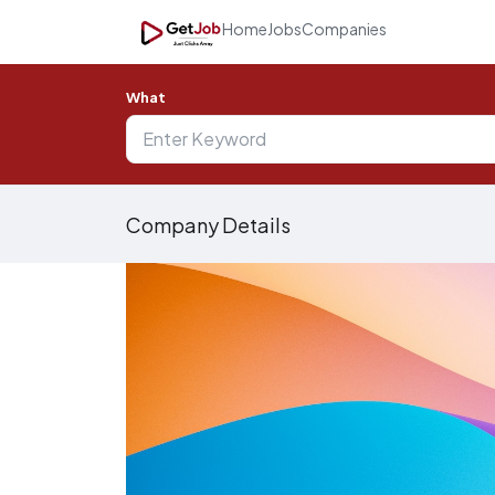
Home
Jobs
Companies
What
Company Details