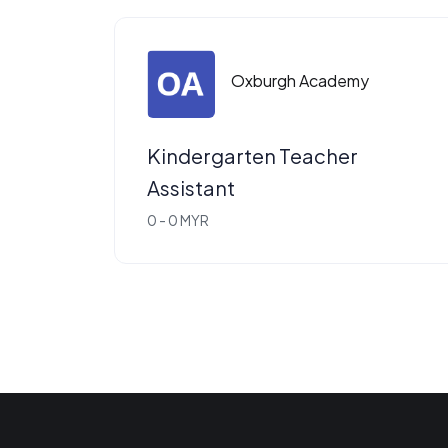
Oxburgh Academy
Kindergarten Teacher
Assistant
0 - 0 MYR