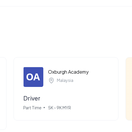
Oxburgh Academy
Malaysia
Driver
Part Time
5K - 9K MYR