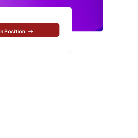
n Position