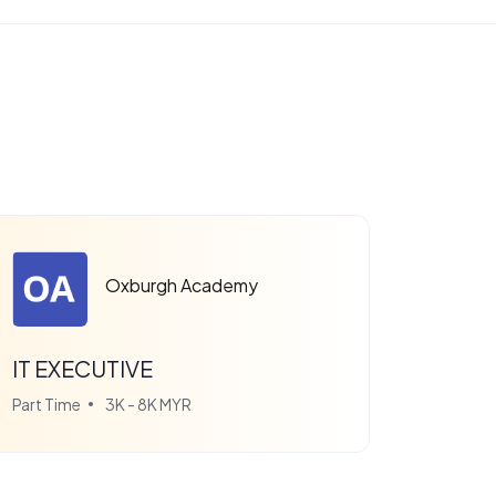
Oxburgh Academy
IT EXECUTIVE
Part Time
3K - 8K MYR