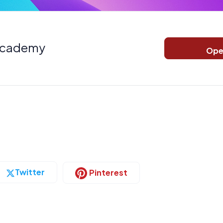
Academy
Ope
Twitter
Pinterest