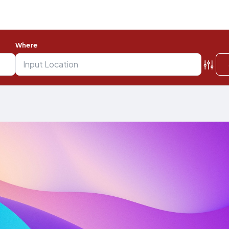
Where