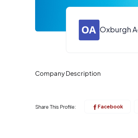
Oxburgh 
Company Description
Facebook
Share This Profile: